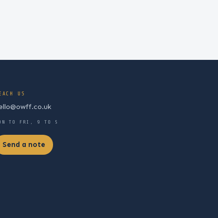
EACH US
ello@owff.co.uk
ON TO FRI, 9 TO 5
Send a note