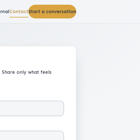
rnal
Contact
Start a conversation
 Share only what feels