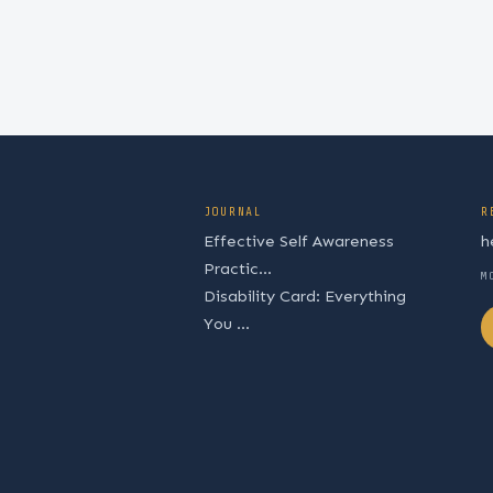
JOURNAL
R
Effective Self Awareness
h
Practic...
M
Disability Card: Everything
You ...