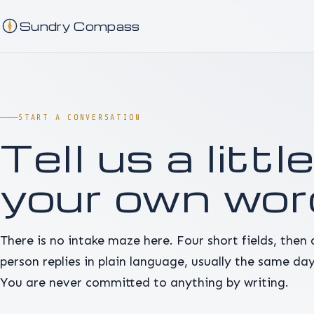
Sundry Compass
START A CONVERSATION
Tell us a little
your own wor
There is no intake maze here. Four short fields, then 
person replies in plain language, usually the same day
You are never committed to anything by writing.