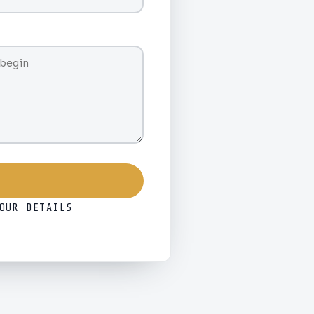
OUR DETAILS