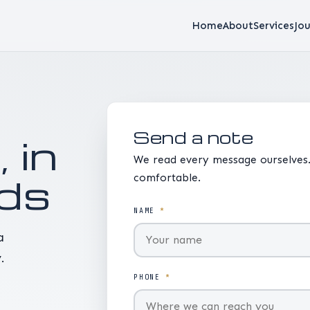
Home
About
Services
Jou
Send a note
, in
We read every message ourselves.
ds
comfortable.
NAME
*
a
.
PHONE
*