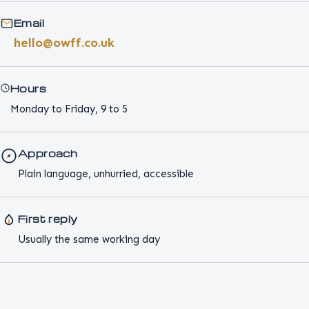
Email
hello@owff.co.uk
Hours
Monday to Friday, 9 to 5
Approach
Plain language, unhurried, accessible
First reply
Usually the same working day