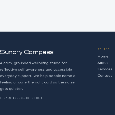
STUDIO
Sundry Compass
Home
About
A calm, grounded wellbeing studio for
Services
reflective self awareness and accessible
Contact
everyday support. We help people name a
feeling or carry the right card so the noise
gets quieter.
A CALM WELLBEING STUDIO