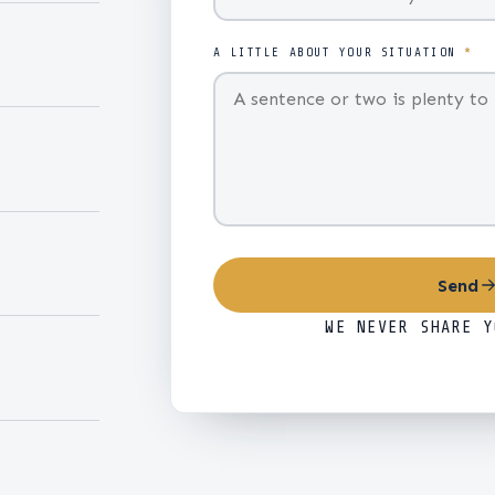
A LITTLE ABOUT YOUR SITUATION
*
Send
WE NEVER SHARE Y