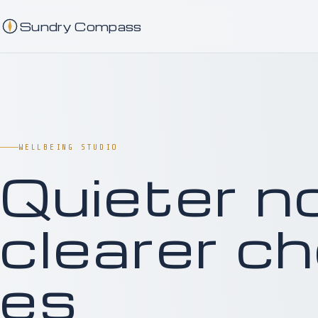
Sundry Compass
WELLBEING STUDIO
Q
u
i
e
t
e
r
n
c
l
e
a
r
e
r
c
h
e
s