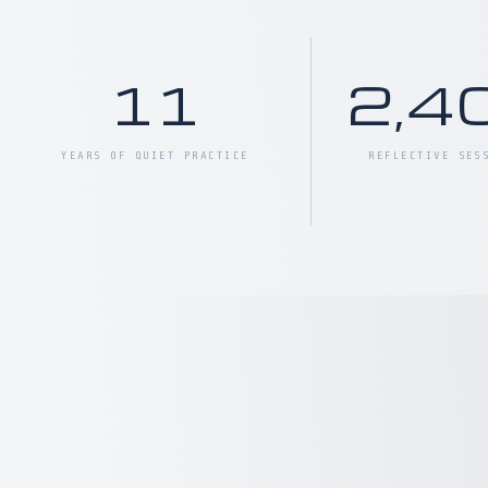
11
2,4
YEARS OF QUIET PRACTICE
REFLECTIVE SES