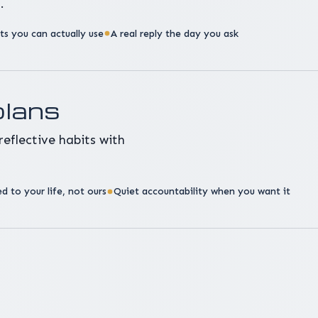
.
s you can actually use
A real reply the day you ask
plans
reflective habits with
d to your life, not ours
Quiet accountability when you want it