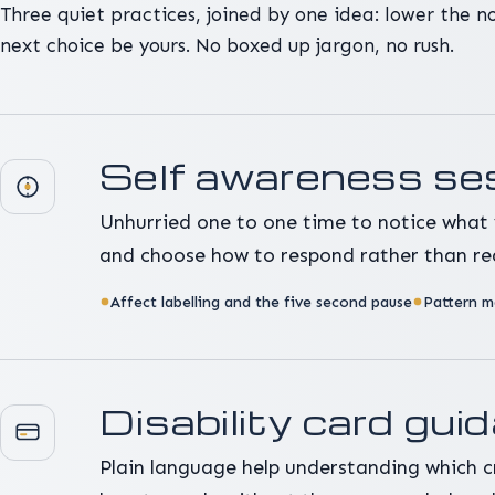
Three quiet practices, joined by one idea: lower the noi
next choice be yours. No boxed up jargon, no rush.
Self awareness se
Unhurried one to one time to notice what 
and choose how to respond rather than re
Affect labelling and the five second pause
Pattern m
Disability card gui
Plain language help understanding which c