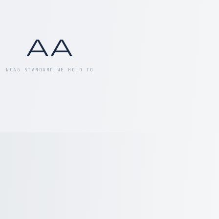
AA
WCAG STANDARD WE HOLD TO