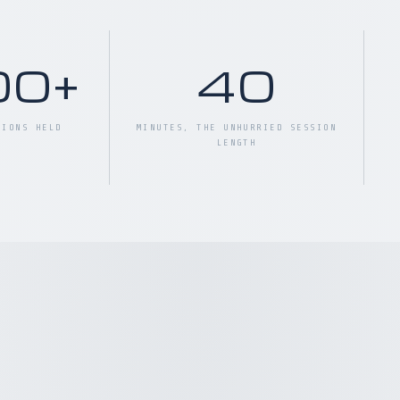
00+
40
SIONS HELD
MINUTES, THE UNHURRIED SESSION
LENGTH