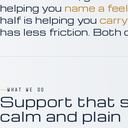
helping you
name a feel
half is helping you
carry
has less friction. Both
WHAT WE DO
Support that 
calm and plain