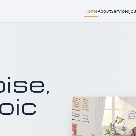
Home
About
Services
Jou
o
i
s
e
,
o
i
c