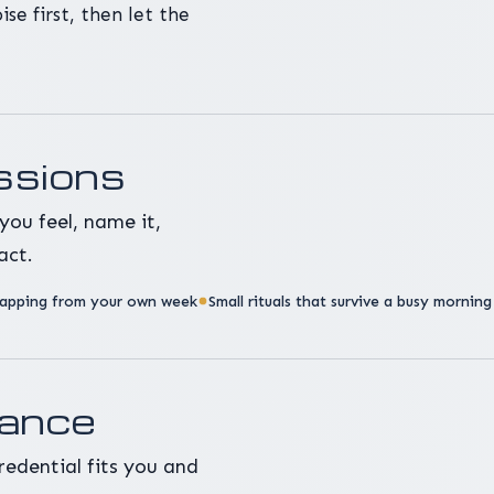
se first, then let the
ssions
you feel, name it,
act.
apping from your own week
Small rituals that survive a busy morning
dance
redential fits you and