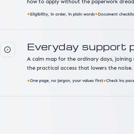
how to apply without the paperwork dread
Eligibility, in order, in plain words
Document checklist
Everyday support 
A calm map for the ordinary days, joining 
the practical access that lowers the noise.
One page, no jargon, your values first
Check ins pace