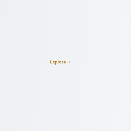
Explore