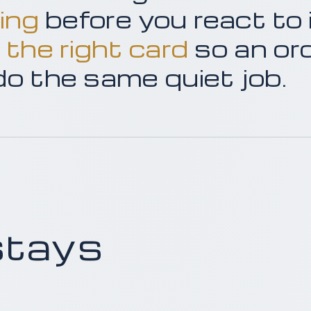
ing
before you react to 
 the right card
so an or
 do the same quiet job.
stays