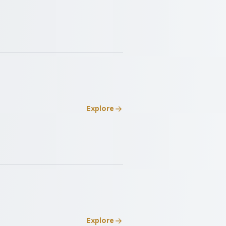
Explore
Explore