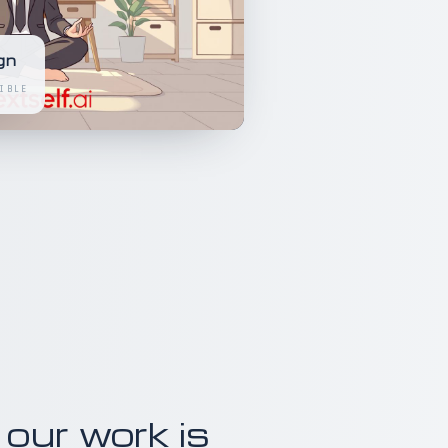
gn
IBLE
 our work is