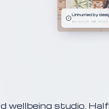
Unhurried by desi
REFLECTIVE AND ACCESS
 wellbeing studio. Half