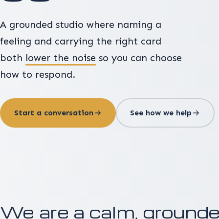
A grounded studio where naming a
feeling and carrying the right card
both
lower the noise
so you can choose
how to respond.
Start a conversation
See how we help
We are a calm, grounded