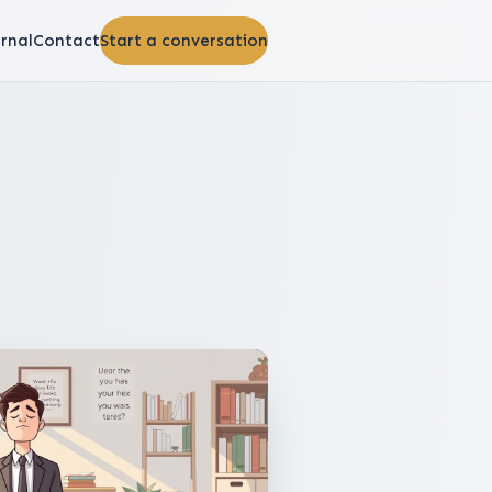
rnal
Contact
Start a conversation