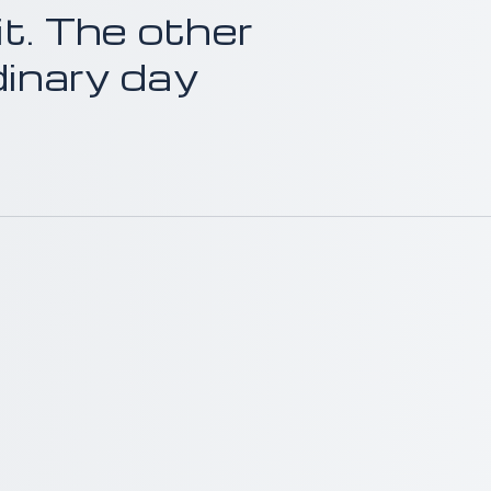
it. The other
dinary day