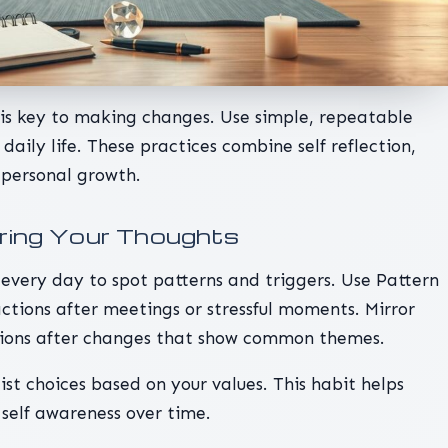
s is key to making changes. Use simple, repeatable
daily life. These practices combine self reflection,
 personal growth.
uring Your Thoughts
every day to spot patterns and triggers. Use Pattern
ctions after meetings or stressful moments. Mirror
tions after changes that show common themes.
ist choices based on your values. This habit helps
 self awareness over time.