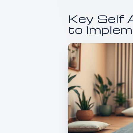
Key Self 
to Imple