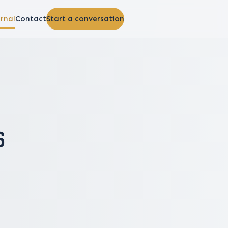
rnal
Contact
Start a conversation
s