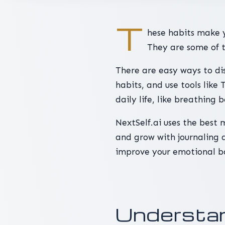
T
hese habits make 
They are some of t
There are easy ways to dis
habits, and use tools like
daily life, like breathing 
NextSelf.ai uses the best 
and grow with journaling a
improve your emotional b
Understan