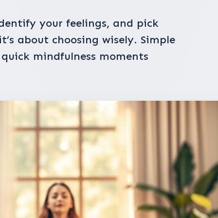
dentify your feelings, and pick
 it’s about choosing wisely. Simple
d quick mindfulness moments