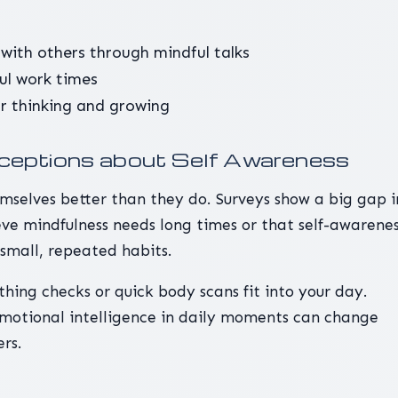
with others through mindful talks
ful work times
or thinking and growing
eptions about Self Awareness
selves better than they do. Surveys show a big gap i
eve mindfulness needs long times or that self-awarene
h small, repeated habits.
thing checks or quick body scans fit into your day.
 emotional intelligence in daily moments can change
rs.