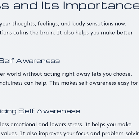
 and Its Importanc
 your thoughts, feelings, and body sensations now.
tions calms the brain. It also helps you make better
f Self Awareness
er world without acting right away lets you choose.
dfulness can help. This makes self awareness easy for
.
ticing Self Awareness
less emotional and lowers stress. It helps you make
 values. It also improves your focus and problem-solvi