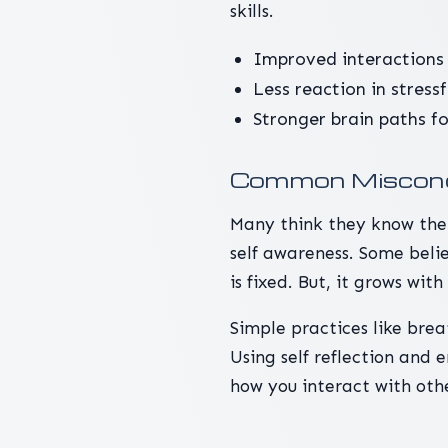
skills.
Improved interactions 
Less reaction in stress
Stronger brain paths f
Common Misconc
Many think they know them
self awareness. Some beli
is fixed. But, it grows wit
Simple practices like brea
Using self reflection and
how you interact with othe