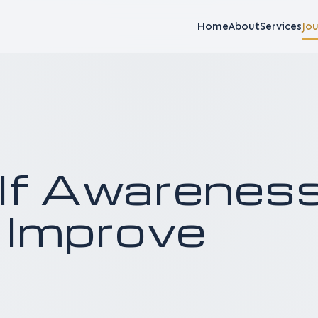
Home
About
Services
Jou
elf Awarenes
 Improve