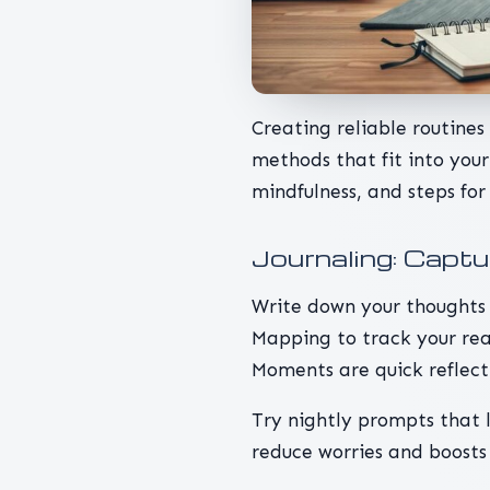
Creating reliable routine
methods that fit into your 
mindfulness, and steps for
Journaling: Capt
Write down your thoughts 
Mapping to track your rea
Moments are quick reflec
Try nightly prompts that l
reduce worries and boosts