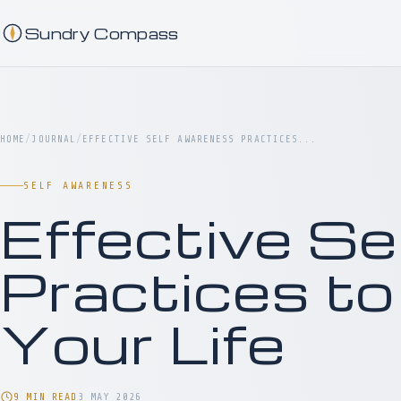
Sundry Compass
HOME
/
JOURNAL
/
EFFECTIVE SELF AWARENESS PRACTICES...
SELF AWARENESS
Effective S
Practices to
Your Life
9 MIN READ
3 MAY 2026