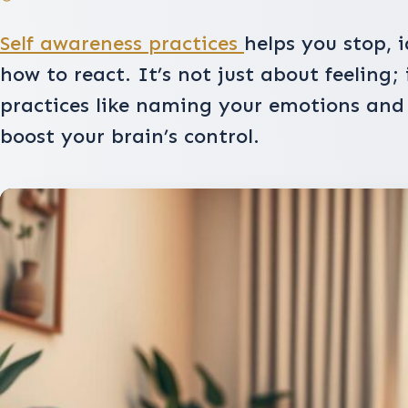
Self awareness practices
helps you stop, i
how to react. It’s not just about feeling;
practices like naming your emotions an
boost your brain’s control.