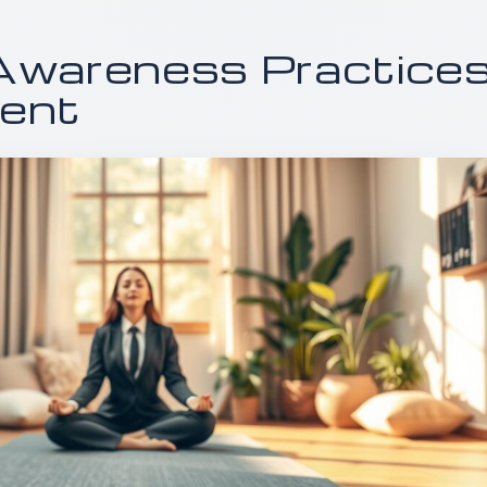
Awareness Practice
ment