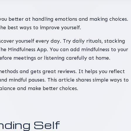
you better at handling emotions and making choices.
he best ways to improve yourself.
cover yourself every day. Try daily rituals, stacking
 The Mindfulness App. You can add mindfulness to your
before meetings or listening carefully at home.
methods and gets great reviews. It helps you reflect
nd mindful pauses. This article shares simple ways to
alance and make better choices.
ding Self