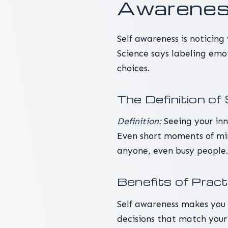
Awareness
Self awareness is noticing
Science says labeling emo
choices.
The Definition o
Definition:
Seeing your inn
Even short moments of min
anyone, even busy people
Benefits of Prac
Self awareness makes you 
decisions that match your